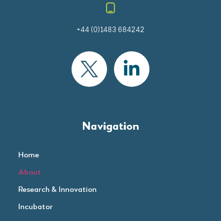
+44 (0)1483 684242
Navigation
Home
About
Research & Innovation
Incubator