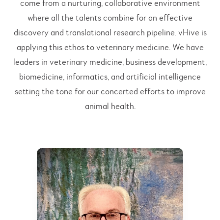
come from a nurturing, collaborative environment
where all the talents combine for an effective
discovery and translational research pipeline. vHive is
applying this ethos to veterinary medicine. We have
leaders in veterinary medicine, business development,
biomedicine, informatics, and artificial intelligence
setting the tone for our concerted efforts to improve
animal health.