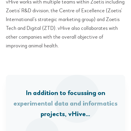
vHive works with multiple teams within Zoetis including
Zoetis’ R&D division, the Centre of Excellence (Zoetis’
International’s strategic marketing group) and Zoetis
Tech and Digital (ZTD). vHive also collaborates with
other companies with the overall objective of
improving animal health.
In addition to focussing on
experimental data and informatics
projects, vHive…