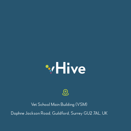
Vet School Main Building (VSM)
Daphne Jackson Road, Guildford, Surrey GU2 7AL, UK