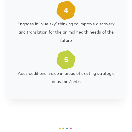
Engages in ‘blue sky’ thinking to improve discovery
and translation for the animal health needs of the
future
Adds additional value in areas of existing strategic
focus for Zoetis.