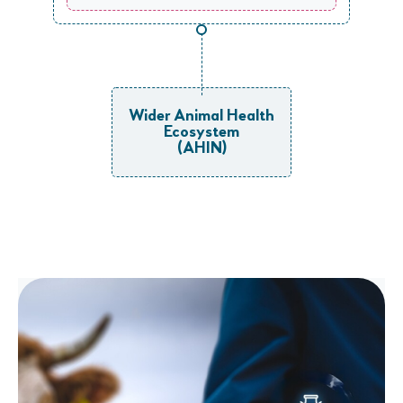
Wider Animal Health
Ecosystem
(AHIN)