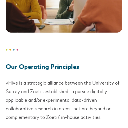
Our Operating Principles
vHive is a strategic alliance between the University of
Surrey and Zoetis established to pursue digitally-
applicable and/or experimental data-driven
collaborative research in areas that are beyond or
complementary to Zoetis’ in-house activities.