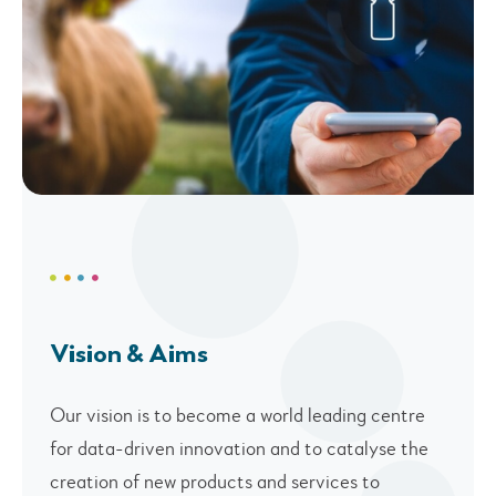
Vision & Aims
Our vision is to become a world leading centre
for data-driven innovation and to catalyse the
creation of new products and services to