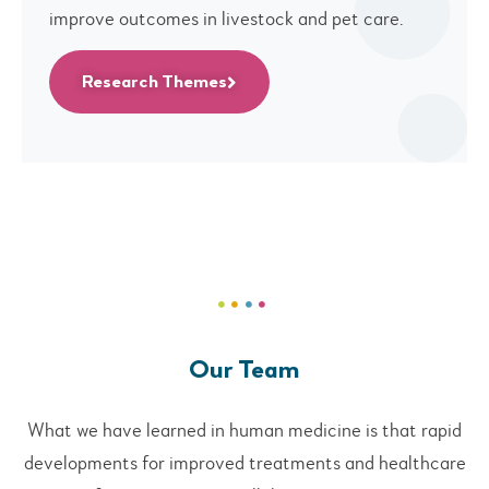
improve outcomes in livestock and pet care.
Research Themes
Our Team
What we have learned in human medicine is that rapid
developments for improved treatments and healthcare