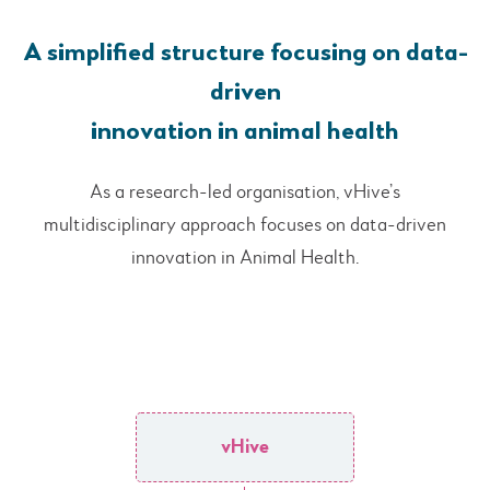
A simplified structure focusing on data-
driven
innovation in animal health
As a research-led organisation, vHive’s
multidisciplinary approach focuses on data-driven
innovation in Animal Health.
vHive