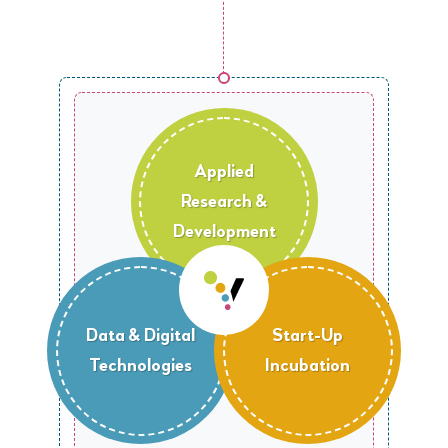
Applied
Research &
Development
Data & Digital
Start-Up
Technologies
Incubation