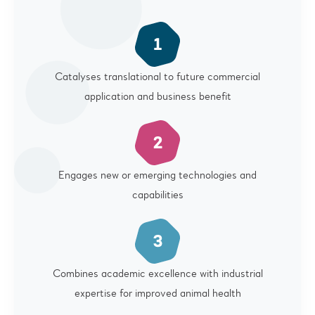
Catalyses translational to future commercial
application and business benefit
Engages new or emerging technologies and
capabilities
Combines academic excellence with industrial
expertise for improved animal health