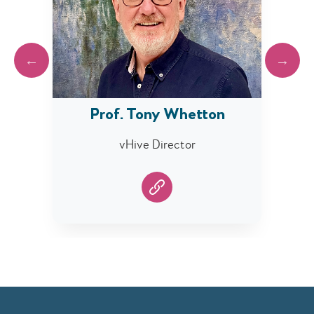
Prof. Tony Whetton
lity)
vHive Director