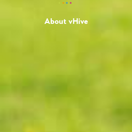
About vHive