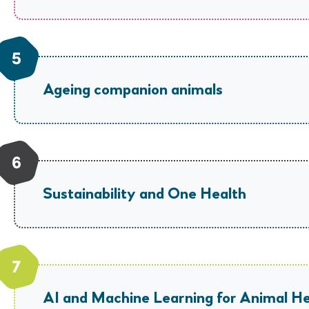
Ageing companion animals
Sustainability and One Health
AI and Machine Learning for Animal He