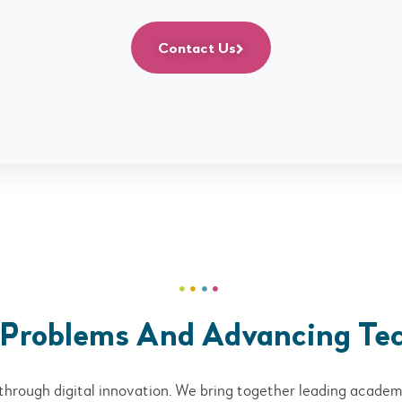
Contact Us
 Problems And Advancing Te
through digital innovation. We bring together leading academi