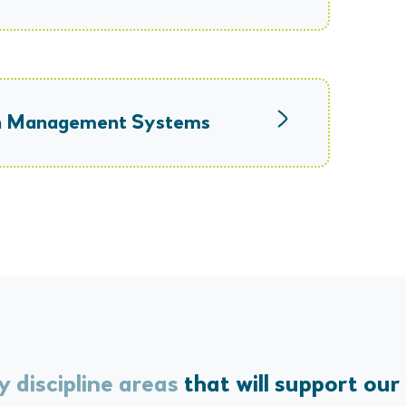
ion Management Systems
y discipline areas
that will support our