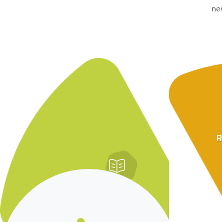
ne
R
Lessons From
Diagnostic Research