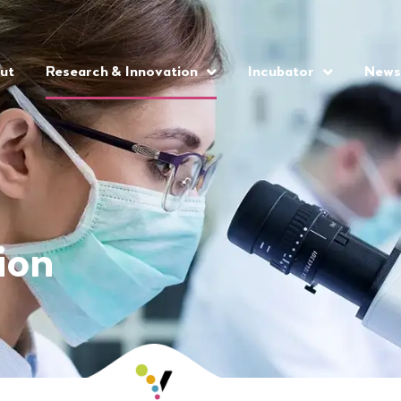
ut
Research & Innovation
Incubator
News
ion