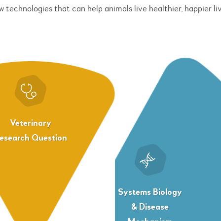
w technologies that can help animals live healthier, happier liv
Veterinary
esearch Question
Systems Biology
& Disease