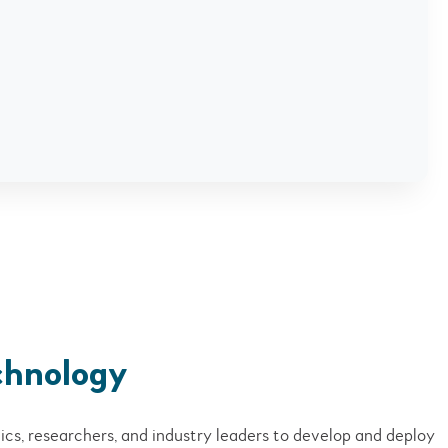
chnology
cs, researchers, and industry leaders to develop and deploy