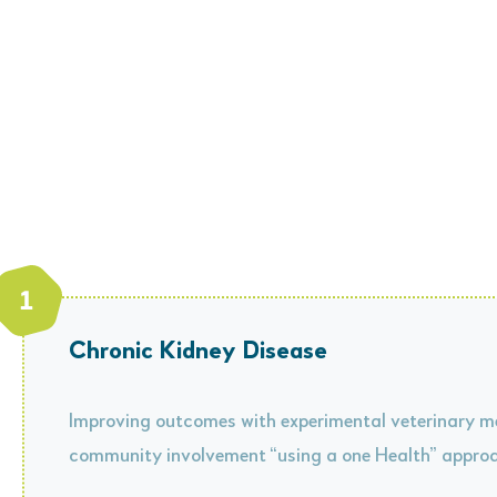
Chronic Kidney Disease
Improving outcomes with experimental veterinary me
community involvement “using a one Health” appro