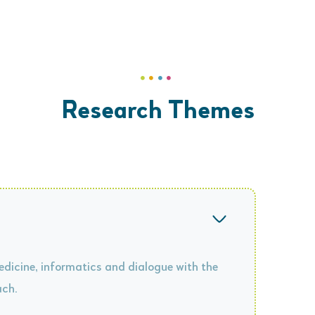
Research Themes
dicine, informatics and dialogue with the
ach.