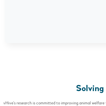
Solving
vHive’s research is committed to improving animal welfare 