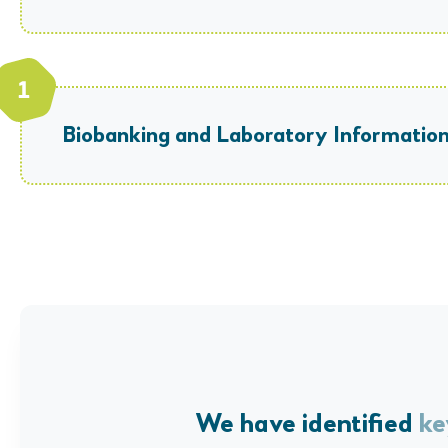
Biobanking and Laboratory Informat
We have identified
ke