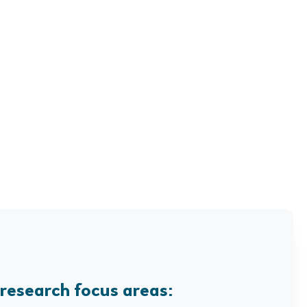
 research focus areas: