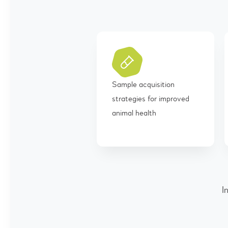
Sample acquisition
strategies for improved
animal health
I