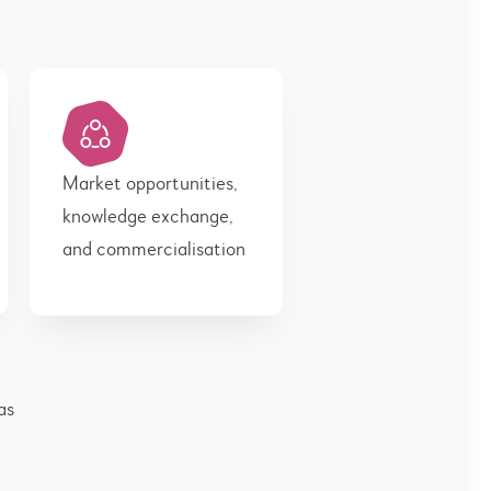
Market opportunities,
knowledge exchange,
and commercialisation
as