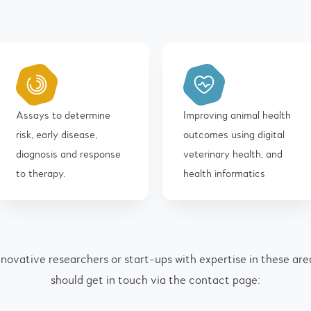
Assays to determine
Improving animal health
risk, early disease,
outcomes using digital
diagnosis and response
veterinary health, and
to therapy.
health informatics
nnovative researchers or start-ups with expertise in these are
should get in touch via the contact page: