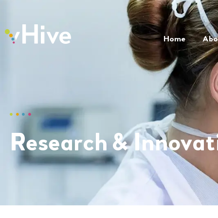
Home
Abo
Research & Innovat