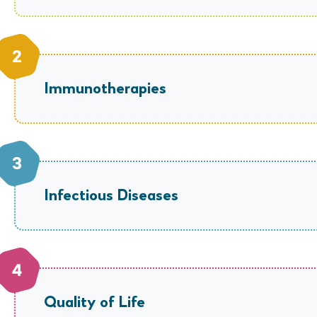
Immunotherapies
Infectious Diseases
Quality of Life