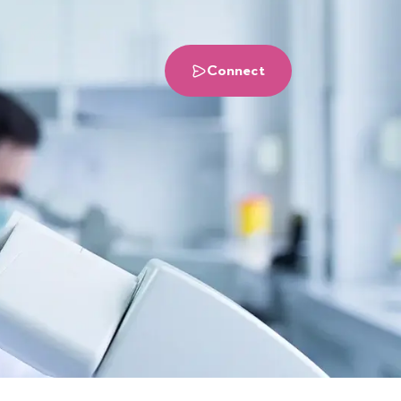
Connect