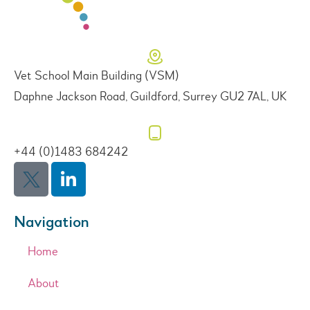
Vet School Main Building (VSM)
Daphne Jackson Road, Guildford, Surrey GU2 7AL, UK
+44 (0)1483 684242
Navigation
Home
About