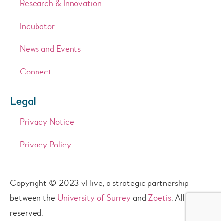
Research & Innovation
Incubator
News and Events
Connect
Legal
Privacy Notice
Privacy Policy
Copyright © 2023 vHive, a strategic partnership
between the
University of Surrey
and
Zoetis
. All rights
reserved.