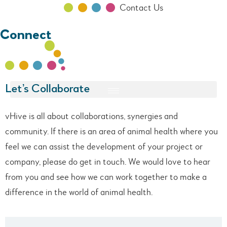
Contact Us
Connect
Let’s Collaborate
vHive is all about collaborations, synergies and
community. If there is an area of animal health where you
feel we can assist the development of your project or
company, please do get in touch. We would love to hear
from you and see how we can work together to make a
difference in the world of animal health.