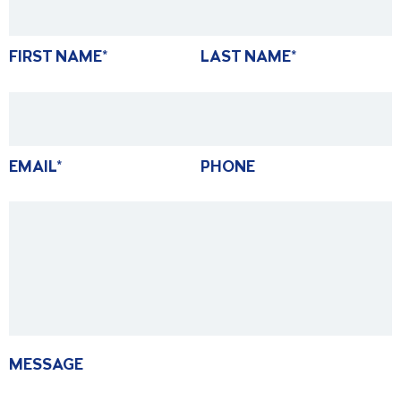
FIRST NAME
*
LAST NAME
*
EMAIL
*
PHONE
MESSAGE