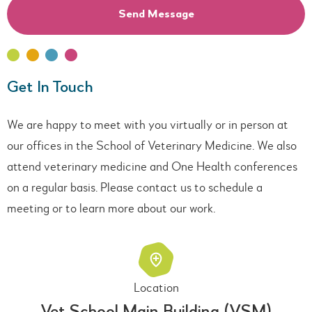
Get In Touch
We are happy to meet with you virtually or in person at
our offices in the School of Veterinary Medicine. We also
attend veterinary medicine and One Health conferences
on a regular basis. Please contact us to schedule a
meeting or to learn more about our work.
Location