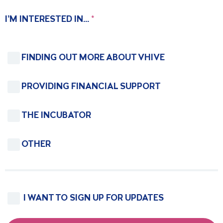
I’M INTERESTED IN...
*
FINDING OUT MORE ABOUT VHIVE
PROVIDING FINANCIAL SUPPORT
THE INCUBATOR
OTHER
I WANT TO SIGN UP FOR UPDATES