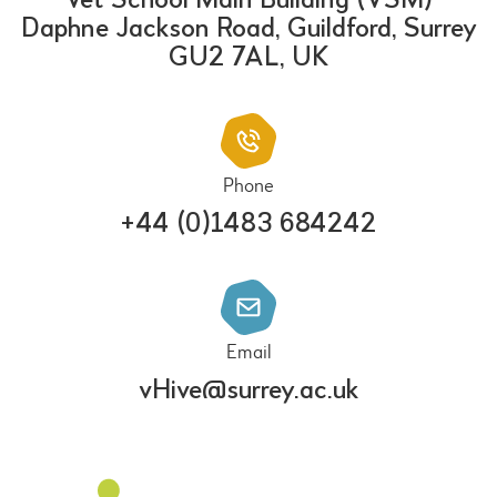
Vet School Main Building (VSM)
Daphne Jackson Road, Guildford, Surrey
GU2 7AL, UK
Phone
+44 (0)1483 684242
Email
vHive@surrey.ac.uk