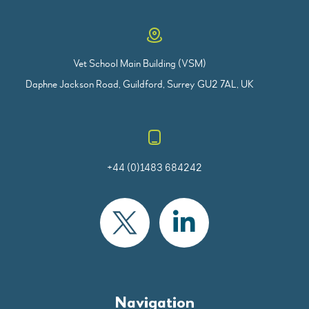
Vet School Main Building (VSM)
Daphne Jackson Road, Guildford, Surrey GU2 7AL, UK
+44 (0)1483 684242
Navigation