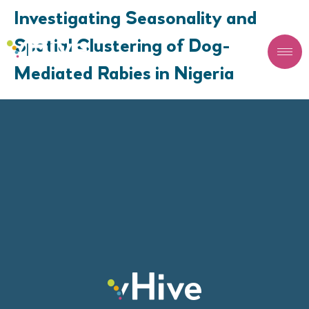
Investigating Seasonality and
Spatial Clustering of Dog-
Mediated Rabies in Nigeria