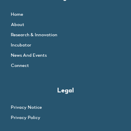
Home
About
Research & Innovation
Incubator
News And Events
Connect
Legal
Privacy Notice
Privacy Policy