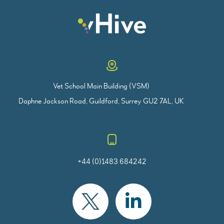
Vet School Main Building (VSM)
Daphne Jackson Road, Guildford, Surrey GU2 7AL, UK
+44 (0)1483 684242