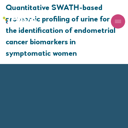
Quantitative SWATH-based
proteomic profiling of urine for
the identification of endometrial
cancer biomarkers in
symptomatic women