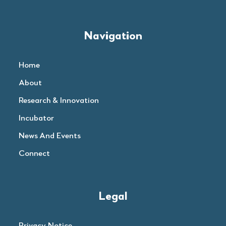
Navigation
Home
About
Research & Innovation
Incubator
News And Events
Connect
Legal
Privacy Notice