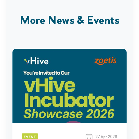
More News & Events
27 Apr 2026
EVENT