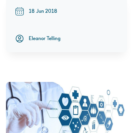
18 Jun 2018
Eleanor Telling