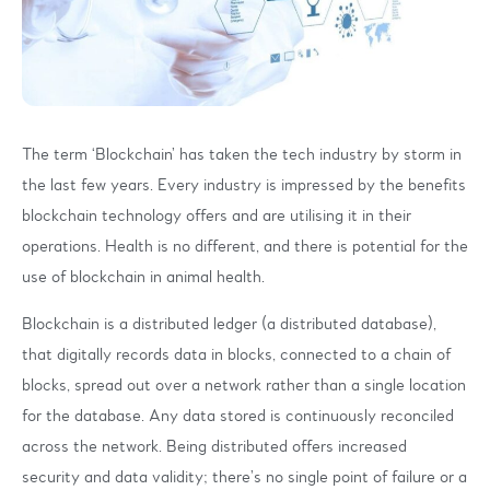
The term ‘Blockchain’ has taken the tech industry by storm in
the last few years. Every industry is impressed by the benefits
blockchain technology offers and are utilising it in their
operations. Health is no different, and there is potential for the
use of blockchain in animal health.
Blockchain is a distributed ledger (a distributed database),
that digitally records data in blocks, connected to a chain of
blocks, spread out over a network rather than a single location
for the database. Any data stored is continuously reconciled
across the network. Being distributed offers increased
security and data validity; there’s no single point of failure or a