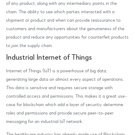
of any product, along with any intermediary points in the
chain. The ability to see which parties interacted with a
shipment or product and when can provide reassurance to
customers and manufacturers about the genuineness of the
product and reduce any opportunities for counterfeit products
to join the supply chain.
Industrial Internet of Things
Internet of Things (IoT) is a powerhouse of big data,
generating large data on almost every aspect of operations.
This data is sensitive and requires secure storage with
controlled access and permissions. This makes it a great use-
case for blockchain which add a layer of security, determine
roles and permissions and provide secure peer-to-peer
messaging for an industrial IoT network.
The healthcare industry has already made use of Blockchain.