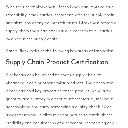
With the use of blockchain, Batch Block can improve drug
traceability, track parties interacting with the supply chain,
and alert labs of any counterfeit drugs. Blockchain powered
supply chain tools can offer various benefits to all parties
involved in the supply chain.
Batch Block looks at the following key areas of innovation:
Supply Chain Product Certification
Blockchain can be utilised to power supply chain of
pharmaceuticals or other similar products. The distributed
ledger can hold key properties of the product like quality,
quantity and custody in a secure infrastructure, making it
accessible to any party performing a quality check. Such
assessments would allow relevant parties to establish the
credibility and genuineness of a shipment; recognising any