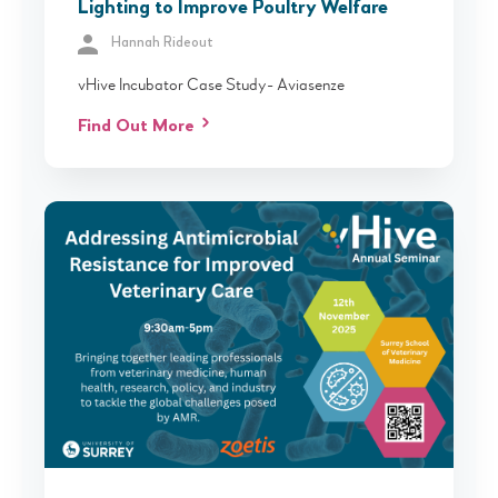
Lighting to Improve Poultry Welfare
Hannah Rideout
vHive Incubator Case Study- Aviasenze
Find Out More