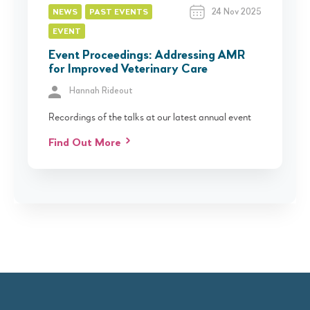
24 Nov 2025
NEWS
PAST EVENTS
EVENT
Event Proceedings: Addressing AMR
for Improved Veterinary Care
Hannah Rideout
Recordings of the talks at our latest annual event
Find Out More