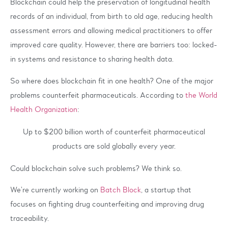
Blockchain could help the preservation of longitudinal health
records of an individual, from birth to old age, reducing health
assessment errors and allowing medical practitioners to offer
improved care quality. However, there are barriers too: locked-
in systems and resistance to sharing health data.
So where does blockchain fit in one health? One of the major
problems counterfeit pharmaceuticals. According to
the World
Health Organization
:
Up to $200 billion worth of counterfeit pharmaceutical
products are sold globally every year.
Could blockchain solve such problems? We think so.
We’re currently working on
Batch Block
, a startup that
focuses on fighting drug counterfeiting and improving drug
traceability.