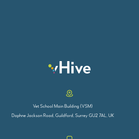
Vet School Main Building (VSM)
Daphne Jackson Road, Guildford, Surrey GU2 7AL, UK