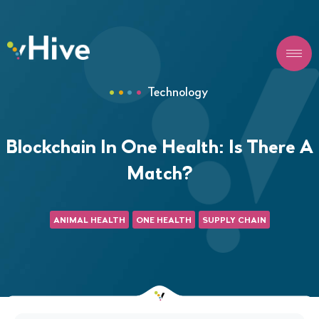
Technology
Blockchain In One Health: Is There A
Match?
ANIMAL HEALTH
ONE HEALTH
SUPPLY CHAIN