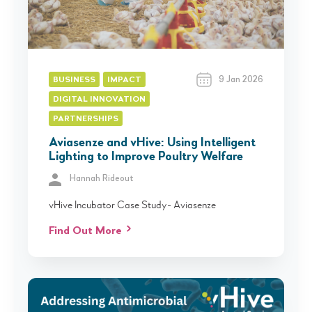
9 Jan 2026
BUSINESS
IMPACT
DIGITAL INNOVATION
PARTNERSHIPS
Aviasenze and vHive: Using Intelligent
Lighting to Improve Poultry Welfare
Hannah Rideout
vHive Incubator Case Study- Aviasenze
Find Out More