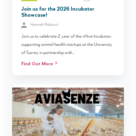
Join us for the 2026 Incubator
Showcase!
Hannah Rideout
Join us to celebrate 2 year of the vHive Incubator,
supporting animal health startups at the University
of Surrey in partnership with…
Find Out More