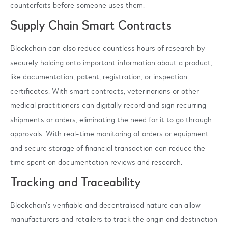
counterfeits before someone uses them.
Supply Chain Smart Contracts
Blockchain can also reduce countless hours of research by
securely holding onto important information about a product,
like documentation, patent, registration, or inspection
certificates. With smart contracts, veterinarians or other
medical practitioners can digitally record and sign recurring
shipments or orders, eliminating the need for it to go through
approvals. With real-time monitoring of orders or equipment
and secure storage of financial transaction can reduce the
time spent on documentation reviews and research.
Tracking and Traceability
Blockchain’s verifiable and decentralised nature can allow
manufacturers and retailers to track the origin and destination