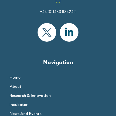
+44 (0)1483 684242
Navigation
Home
About
Research & Innovation
Incubator
News And Events