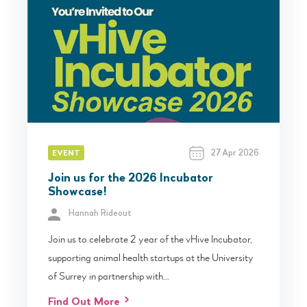
27 Apr 2026
EVENT
Join us for the 2026 Incubator
Showcase!
Hannah Rideout
Join us to celebrate 2 year of the vHive Incubator,
supporting animal health startups at the University
of Surrey in partnership with…
Find Out More