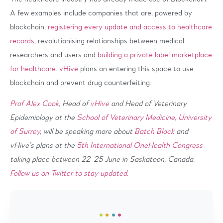
A few examples include companies that are, powered by
blockchain,
registering every update and access to healthcare
records
, revolutionising relationships between medical
researchers and users and
building a private label marketplace
for healthcare
.
vHive
plans on entering this space to use
blockchain and prevent drug counterfeiting.
Prof Alex Cook
, Head of
vHive
and Head of Veterinary
Epidemiology at the
School of Veterinary Medicine, University
of Surrey
, will be speaking more about
Batch Block
and
vHive’s plans at the
5th International OneHealth Congress
taking place between 22-25 June in Saskatoon, Canada.
Follow us on Twitter to stay updated.