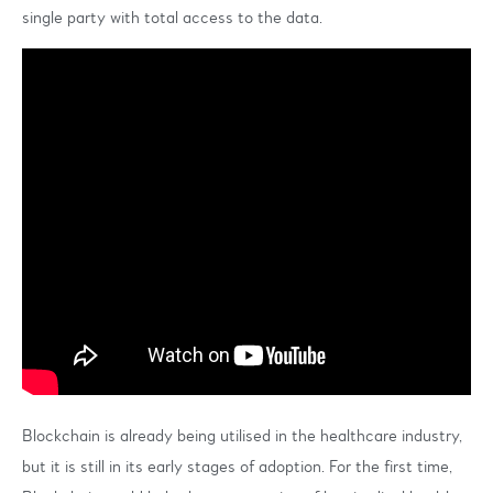
single party with total access to the data.
Blockchain is already being utilised in the healthcare industry,
but it is still in its early stages of adoption. For the first time,