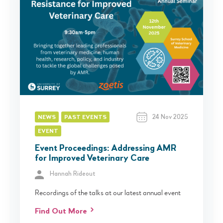
24 Nov 2025
NEWS
PAST EVENTS
EVENT
Event Proceedings: Addressing AMR
for Improved Veterinary Care
Hannah Rideout
Recordings of the talks at our latest annual event
Find Out More