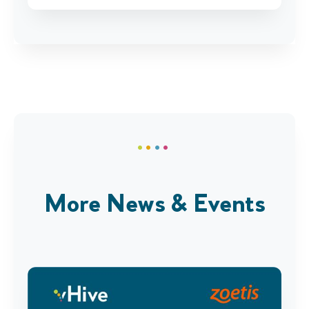
More News & Events