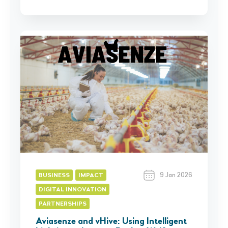
9 Jan 2026
BUSINESS
IMPACT
DIGITAL INNOVATION
PARTNERSHIPS
Aviasenze and vHive: Using Intelligent