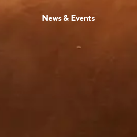
News & Events