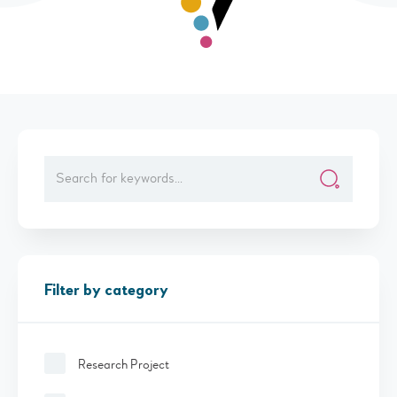
Filter by category
Research Project