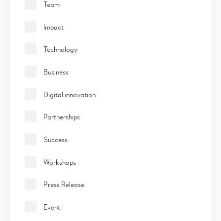
Team
Impact
Technology
Business
Digital innovation
Partnerships
Success
Workshops
Press Release
Event