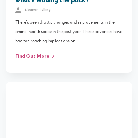
what’s leading the pack?
Eleanor Telling
There’s been drastic changes and improvements in the
animal health space in the past year. These advances have
had far-reaching implications on…
Find Out More