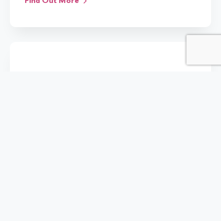
Find Out More
27 Apr 2017
IMPACT
WORKSHOPS
Head of vHive presents at The