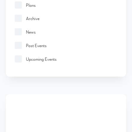
Plans
Archive
News
Past Events
Upcoming Events