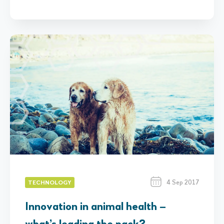
4 Sep 2017
TECHNOLOGY
Innovation in animal health –