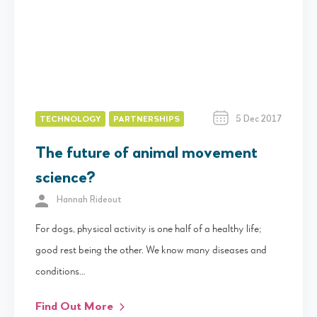
5 Dec 2017
TECHNOLOGY
PARTNERSHIPS
The future of animal movement
science?
Hannah Rideout
For dogs, physical activity is one half of a healthy life;
good rest being the other. We know many diseases and
conditions…
Find Out More