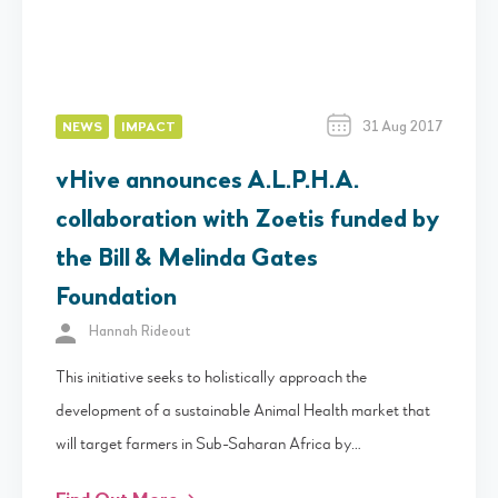
31 Aug 2017
NEWS
IMPACT
vHive announces A.L.P.H.A.
collaboration with Zoetis funded by
the Bill & Melinda Gates
Foundation
Hannah Rideout
This initiative seeks to holistically approach the
development of a sustainable Animal Health market that
will target farmers in Sub-Saharan Africa by…