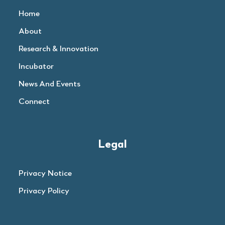
Home
About
Research & Innovation
Incubator
News And Events
Connect
Legal
Privacy Notice
Privacy Policy