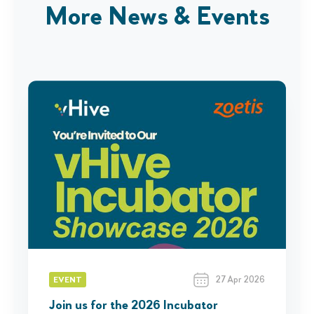
More News & Events
27 Apr 2026
EVENT
Join us for the 2026 Incubator