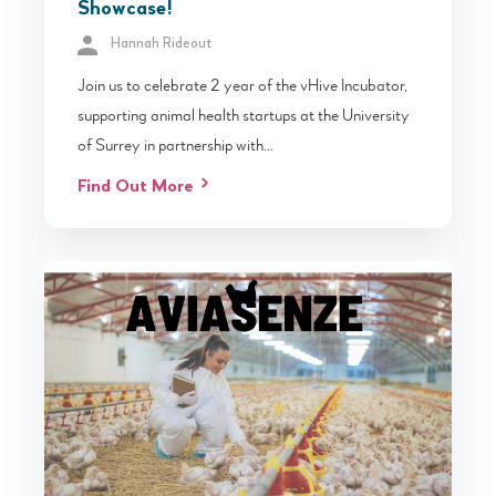
Showcase!
Hannah Rideout
Join us to celebrate 2 year of the vHive Incubator,
supporting animal health startups at the University
of Surrey in partnership with…
Find Out More