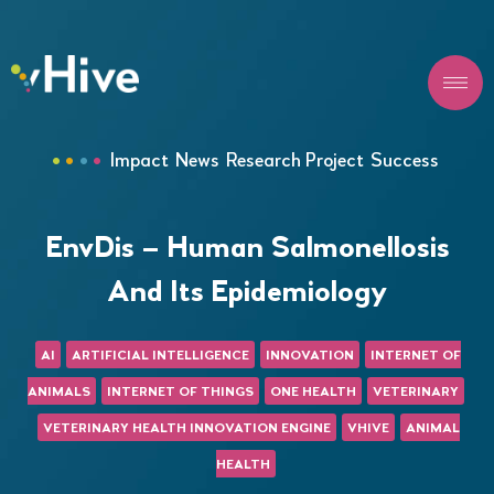
Impact
News
Research Project
Success
EnvDis – Human Salmonellosis
And Its Epidemiology
AI
ARTIFICIAL INTELLIGENCE
INNOVATION
INTERNET OF
ANIMALS
INTERNET OF THINGS
ONE HEALTH
VETERINARY
VETERINARY HEALTH INNOVATION ENGINE
VHIVE
ANIMAL
HEALTH