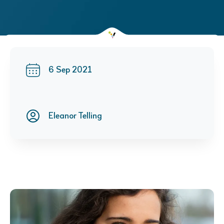
6 Sep 2021
Eleanor Telling