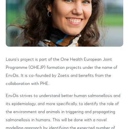
Laura’s project is part of the One Health European Joint
Programme (OHEJP) formation projects under the name of
EnvDis. It is co-founded by Zoetis and benefits from the
collaboration with PHE.
EnvDis strives to understand better human salmonellosis and
its epidemiology, and more specifically, to identify the role of
the environment and animals in triggering and propagating
salmonellosis in humans. This will be done with a novel
modelling approach by identifying the expected number of