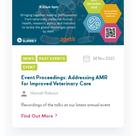
24 Nov 2025
NEWS
PAST EVENTS
EVENT
Event Proceedings: Addressing AMR
for Improved Veterinary Care
Hannah Rideout
Recordings of the talks at our latest annual event
Find Out More