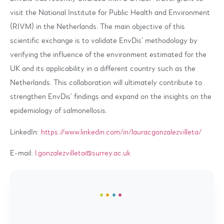
visit the National Institute for Public Health and Environment
(RIVM) in the Netherlands. The main objective of this
scientific exchange is to validate EnvDis’ methodology by
verifying the influence of the environment estimated for the
UK and its applicability in a different country such as the
Netherlands. This collaboration will ultimately contribute to
strengthen EnvDis’ findings and expand on the insights on the
epidemiology of salmonellosis.
LinkedIn:
https://www.linkedin.com/in/lauracgonzalezvilleta/
E-mail:
l.gonzalezvilleta@surrey.ac.uk