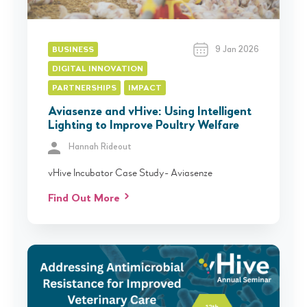
9 Jan 2026
BUSINESS
DIGITAL INNOVATION
PARTNERSHIPS
IMPACT
Aviasenze and vHive: Using Intelligent
Lighting to Improve Poultry Welfare
Hannah Rideout
vHive Incubator Case Study- Aviasenze
Find Out More