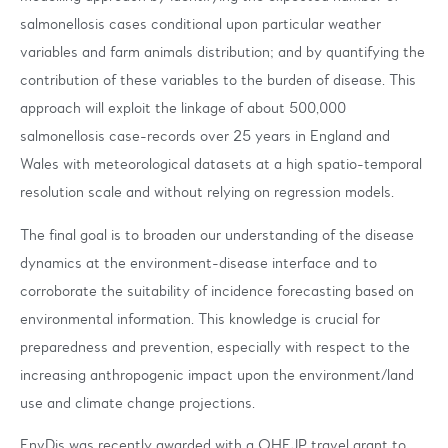
salmonellosis cases conditional upon particular weather
variables and farm animals distribution; and by quantifying the
contribution of these variables to the burden of disease. This
approach will exploit the linkage of about 500,000
salmonellosis case-records over 25 years in England and
Wales with meteorological datasets at a high spatio-temporal
resolution scale and without relying on regression models.
The final goal is to broaden our understanding of the disease
dynamics at the environment-disease interface and to
corroborate the suitability of incidence forecasting based on
environmental information. This knowledge is crucial for
preparedness and prevention, especially with respect to the
increasing anthropogenic impact upon the environment/land
use and climate change projections.
EnvDis was recently awarded with a OHEJP travel grant to