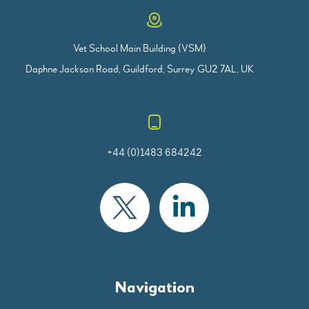
Vet School Main Building (VSM)
Daphne Jackson Road, Guildford, Surrey GU2 7AL, UK
+44 (0)1483 684242
Navigation