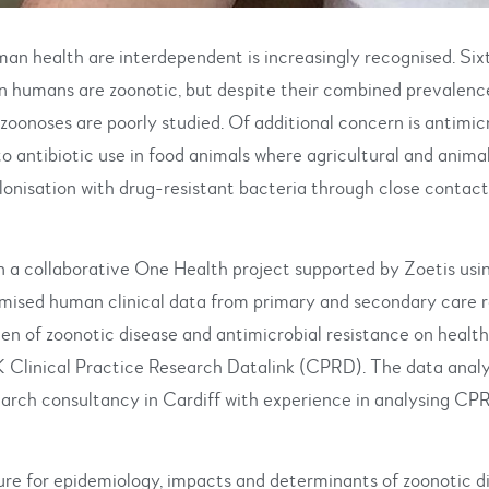
an health are interdependent is increasingly recognised. Six
 in humans are zoonotic, but despite their combined prevalenc
 zoonoses are poorly studied. Of additional concern is antimic
 to antibiotic use in food animals where agricultural and anima
colonisation with drug-resistant bacteria through close contac
n a collaborative One Health project supported by Zoetis usin
mised human clinical data from primary and secondary care r
en of zoonotic disease and antimicrobial resistance on health
 Clinical Practice Research Datalink (CPRD). The data analys
arch consultancy in Cardiff with experience in analysing CPR
ure for epidemiology, impacts and determinants of zoonotic d