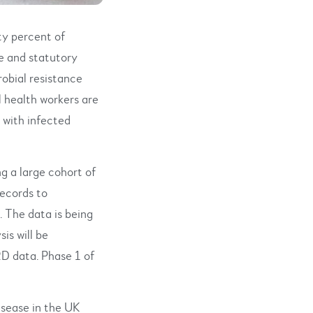
ty percent of
e and statutory
robial resistance
l health workers are
t with infected
g a large cohort of
ecords to
. The data is being
is will be
D data. Phase 1 of
isease in the UK