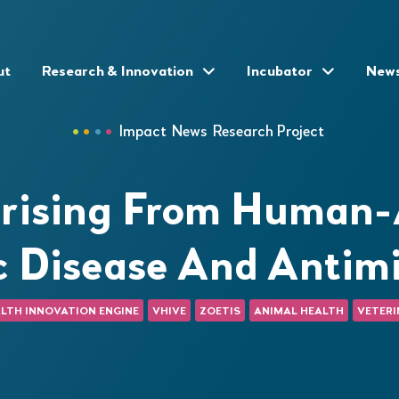
ut
Research & Innovation
Incubator
New
Impact
News
Research Project
rising From Human-A
c Disease And Antimi
LTH INNOVATION ENGINE
VHIVE
ZOETIS
ANIMAL HEALTH
VETERI