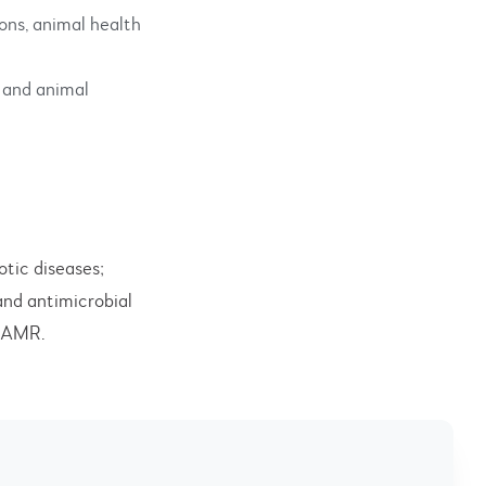
ons, animal health
 and animal
otic diseases;
and antimicrobial
d AMR.