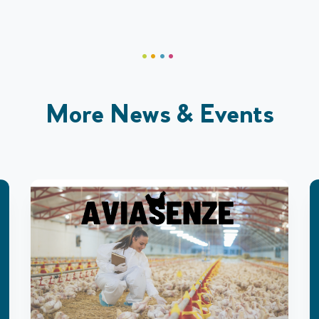
More News & Events