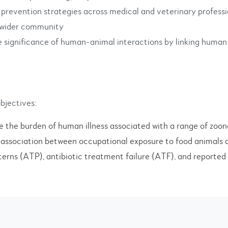
 prevention strategies across medical and veterinary professi
d wider community
e significance of human-animal interactions by linking human
bjectives:
e the burden of human illness associated with a range of zoon
 association between occupational exposure to food animals 
erns (ATP), antibiotic treatment failure (ATF), and reporte