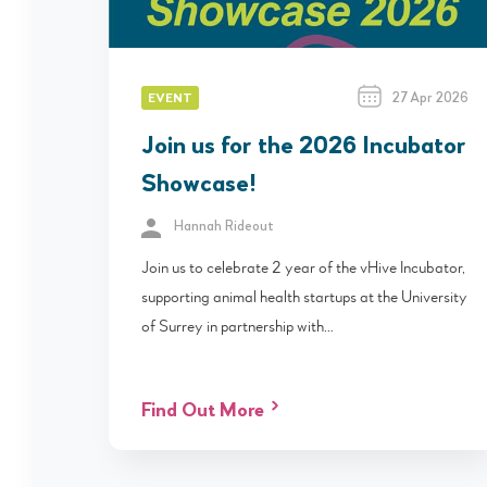
27 Apr 2026
EVENT
Join us for the 2026 Incubator
Showcase!
Hannah Rideout
Join us to celebrate 2 year of the vHive Incubator,
supporting animal health startups at the University
of Surrey in partnership with…
Find Out More