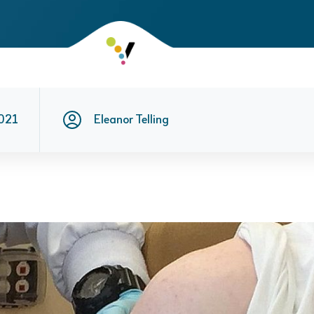
021
Eleanor Telling