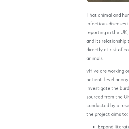
That animal and hum
infectious diseases
reporting in the UK,
and its relationship
directly at risk of 
animals.
vHive are working o
patient-level anony
investigate the burd
sourced from the UK
conducted by a rese
the project aims to:
Expand literat