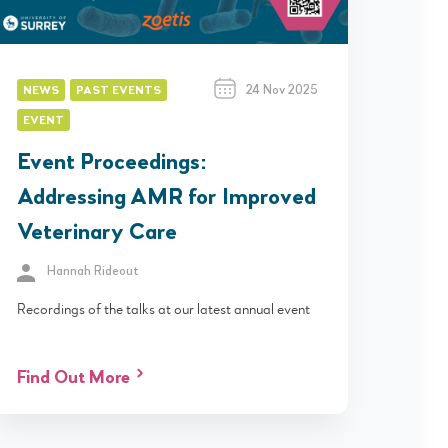
24 Nov 2025
NEWS
PAST EVENTS
EVENT
Event Proceedings:
Addressing AMR for Improved
Veterinary Care
Hannah Rideout
Recordings of the talks at our latest annual event
Find Out More