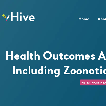
Home
Abo
Health Outcomes A
Including Zoonoti
VETERINARY HEA