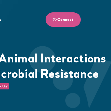
Connect
s
nimal Interactions
crobial Resistance
NARY