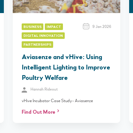
9 Jan 2026
BUSINESS
IMPACT
DIGITAL INNOVATION
PARTNERSHIPS
Aviasenze and vHive: Using
Intelligent Lighting to Improve
Poultry Welfare
Hannah Rideout
vHive Incubator Case Study- Aviasenze
Find Out More