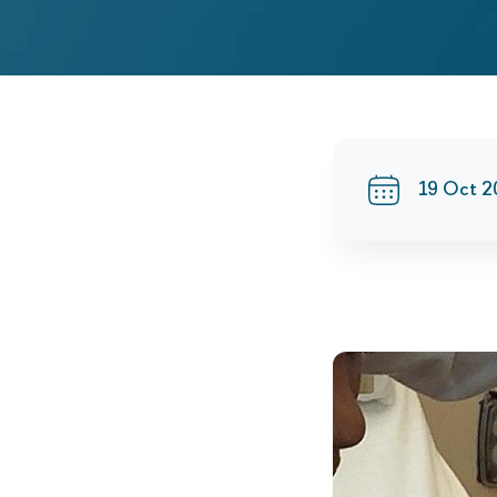
19 Oct 2