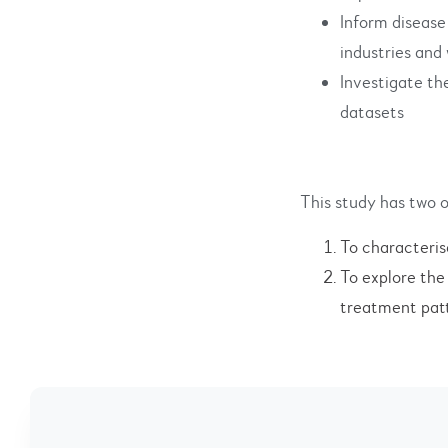
Inform disease
industries an
Investigate th
datasets
This study has two o
To characteris
To explore the
treatment patt