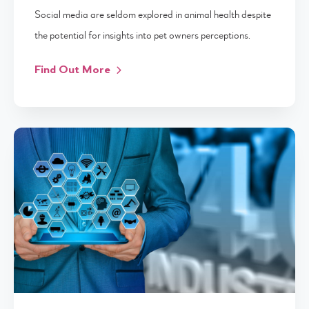
Social media are seldom explored in animal health despite
the potential for insights into pet owners perceptions.
Find Out More