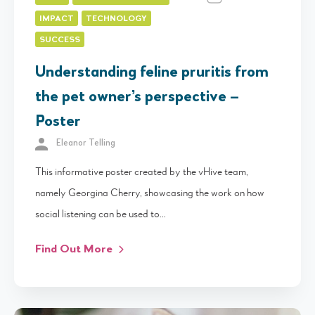
IMPACT
TECHNOLOGY
SUCCESS
Understanding feline pruritis from
the pet owner’s perspective –
Poster
Eleanor Telling
This informative poster created by the vHive team,
namely Georgina Cherry, showcasing the work on how
social listening can be used to…
Find Out More