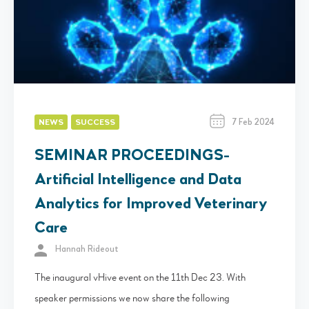
7 Feb 2024
NEWS
SUCCESS
SEMINAR PROCEEDINGS-
Artificial Intelligence and Data
Analytics for Improved Veterinary
Care
Hannah Rideout
The inaugural vHive event on the 11th Dec 23. With
speaker permissions we now share the following