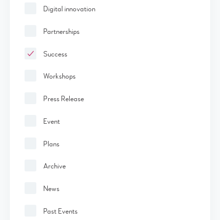
Digital innovation
Partnerships
Success
Workshops
Press Release
Event
Plans
Archive
News
Past Events