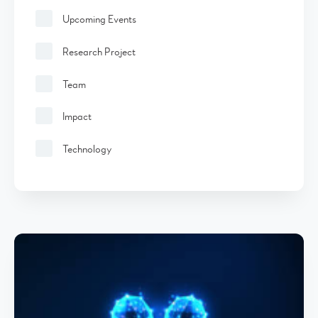
Upcoming Events
Research Project
Team
Impact
Technology