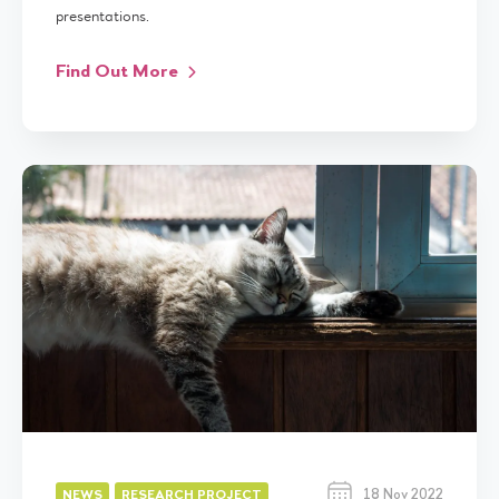
presentations.
Find Out More
18 Nov 2022
NEWS
RESEARCH PROJECT