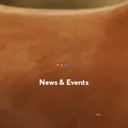
News & Events