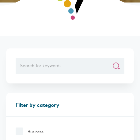
Filter by category
Business