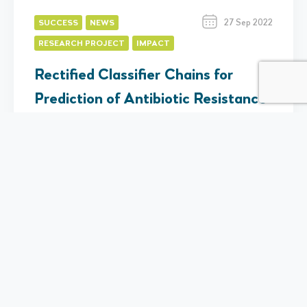
27 Sep 2022
SUCCESS
NEWS
RESEARCH PROJECT
IMPACT
Rectified Classifier Chains for
Prediction of Antibiotic Resistance
Eleanor Telling
Predicting Antimicrobial Resistance (AMR) from genomic
data has important implications for human and animal
healthcare, and especially given its potential for more…
Find Out More