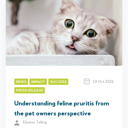
19 Oct 2022
NEWS
IMPACT
SUCCESS
PRESS RELEASE
Understanding feline pruritis from
the pet owners perspective
Eleanor Telling