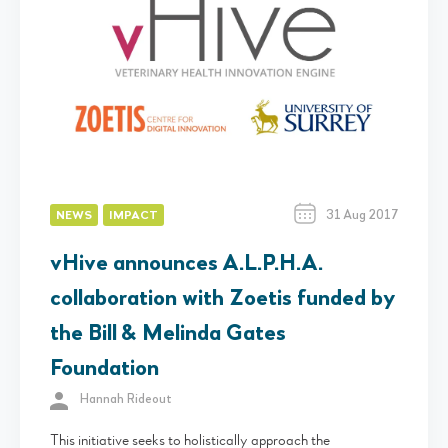
31 Aug 2017
NEWS
IMPACT
vHive announces A.L.P.H.A.
collaboration with Zoetis funded by
the Bill & Melinda Gates
Foundation
Hannah Rideout
This initiative seeks to holistically approach the