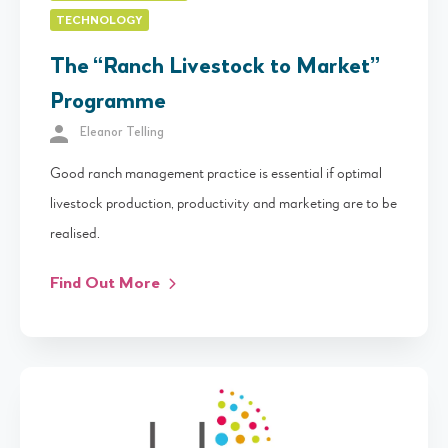
TECHNOLOGY
The “Ranch Livestock to Market”
Programme
Eleanor Telling
Good ranch management practice is essential if optimal
livestock production, productivity and marketing are to be
realised.
Find Out More