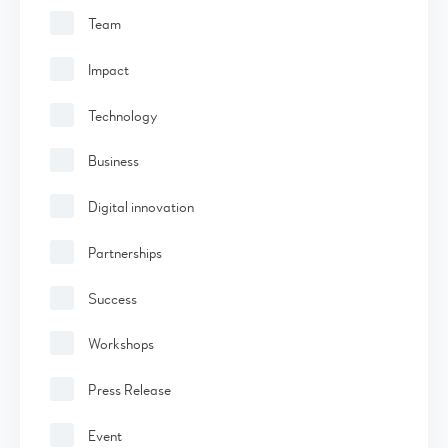
Team
Impact
Technology
Business
Digital innovation
Partnerships
Success
Workshops
Press Release
Event