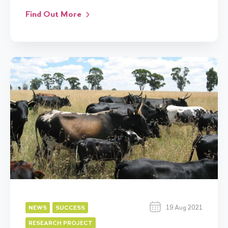
Find Out More
19 Aug 2021
NEWS
SUCCESS
RESEARCH PROJECT