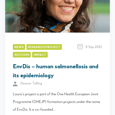
6 Sep 2021
NEWS
RESEARCH PROJECT
SUCCESS
IMPACT
EnvDis – human salmonellosis and
its epidemiology
Eleanor Telling
Laura’s project is part of the One Health European Joint
Programme (OHEJP) formation projects under the name
of EnvDis. It is co-founded…