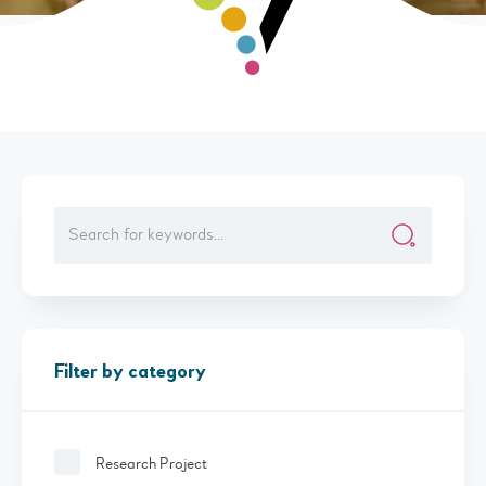
Filter by category
Research Project