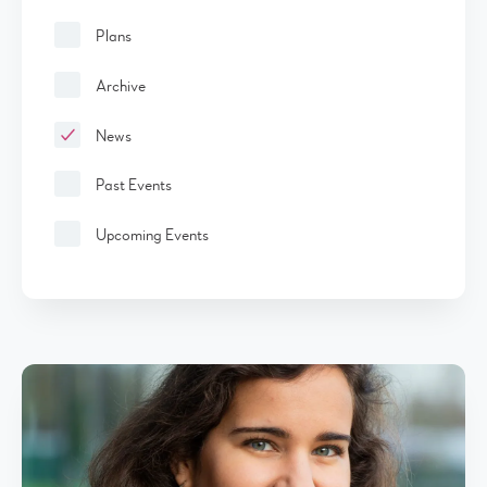
Plans
Archive
News
Past Events
Upcoming Events