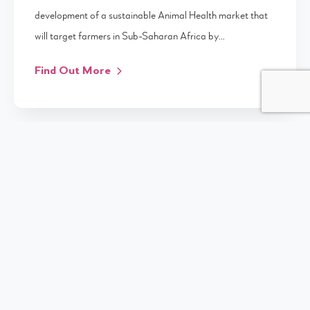
development of a sustainable Animal Health market that
will target farmers in Sub-Saharan Africa by…
Find Out More
UNIVERSITY OF SURVEY