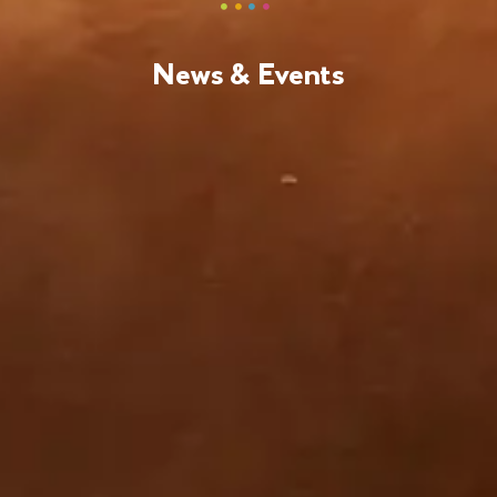
News & Events