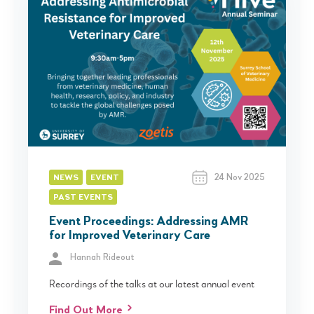
24 Nov 2025
NEWS
EVENT
PAST EVENTS
Event Proceedings: Addressing AMR
for Improved Veterinary Care
Hannah Rideout
Recordings of the talks at our latest annual event
Find Out More