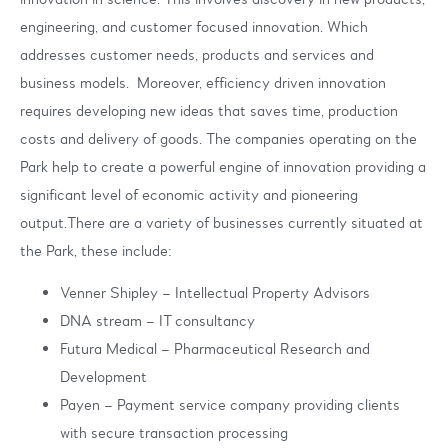
engineering, and customer focused innovation. Which
addresses customer needs, products and services and
business models. Moreover, efficiency driven innovation
requires developing new ideas that saves time, production
costs and delivery of goods. The companies operating on the
Park help to create a powerful engine of innovation providing a
significant level of economic activity and pioneering
output.There are a variety of businesses currently situated at
the Park, these include:
Venner Shipley – Intellectual Property Advisors
DNA stream – IT consultancy
Futura Medical – Pharmaceutical Research and
Development
Payen – Payment service company providing clients
with secure transaction processing