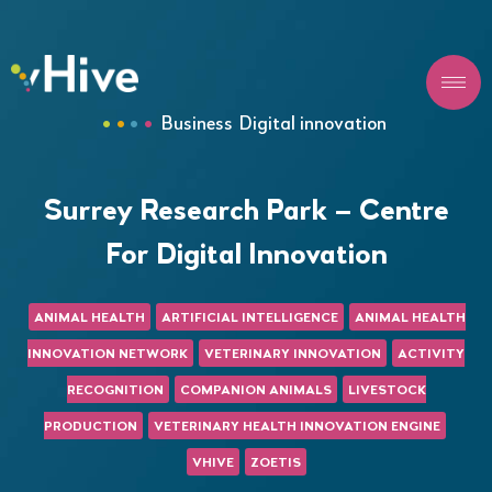
Business
Digital innovation
Surrey Research Park – Centre
For Digital Innovation
ANIMAL HEALTH
ARTIFICIAL INTELLIGENCE
ANIMAL HEALTH
INNOVATION NETWORK
VETERINARY INNOVATION
ACTIVITY
RECOGNITION
COMPANION ANIMALS
LIVESTOCK
PRODUCTION
VETERINARY HEALTH INNOVATION ENGINE
VHIVE
ZOETIS