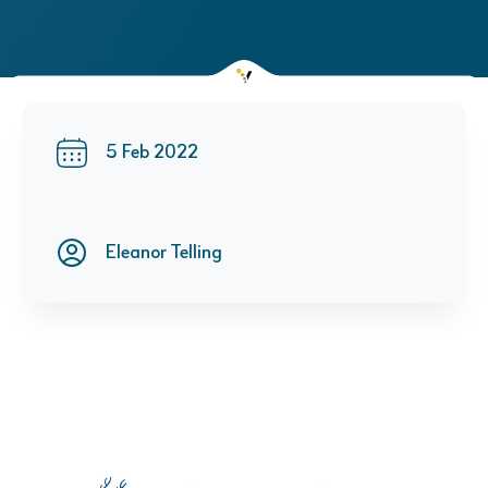
5 Feb 2022
Eleanor Telling