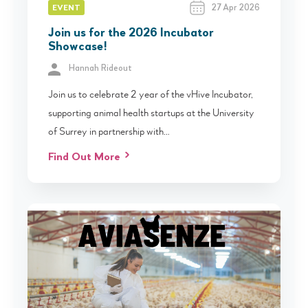
27 Apr 2026
EVENT
Join us for the 2026 Incubator
Showcase!
Hannah Rideout
Join us to celebrate 2 year of the vHive Incubator,
supporting animal health startups at the University
of Surrey in partnership with…
Find Out More