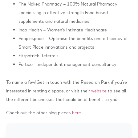
The Naked Pharmacy – 100% Natural Pharmacy
specialising in effective strength Food based
supplements and natural medicines
Ingo Health – Women’s Intimate Healthcare
Peoplespace – Optimise the benefits and efficiency of
Smart Place innovations and projects
Fitzpatrick Referrals
Portico – independent management consultancy
To name a few!Get in touch with the Research Park if you’re
interested in renting a space, or visit their
website
to see all
the different businesses that could be of benefit to you.
Check out the other blog pieces
here
.