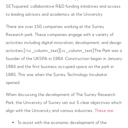
SETsquared, collaborative R&D funding initiatives and access
to leading advisors and academics at the University.
There are over 150 companies working at the Surrey
Research park. These companies engage with a variety of
activities including digital innovation, development, and design
activities.[/vc_column_text][vc_column_text]The Park was a
founder of the UKSPA in 1984. Construction began in January
1984 and the first business occupied space on the park in
1985. This was when the Surrey Technology Incubator
opened.
When discussing the development of The Surrey Research
Park, the University of Surrey set out 5 clear objectives which
align with the University and various industries.
These are:
To assist with the economic development of the