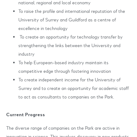
national, regional and local economy
To raise the profile and international reputation of the
University of Surrey and Guildford as a centre of
excellence in technology
To create an opportunity for technology transfer by
strengthening the links between the University and
industry
To help European-based industry maintain its
competitive edge through fostering innovation
To create independent income for the University of
Surrey and to create an opportunity for academic staff
to act as consultants to companies on the Park.
Current Progress
The diverse range of companies on the Park are active in
innovation in science. This involves discovery in new products,