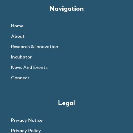
Navigation
Home
About
Research & Innovation
Incubator
News And Events
Connect
Legal
Privacy Notice
Privacy Policy