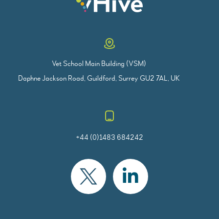
Vet School Main Building (VSM)
Daphne Jackson Road, Guildford, Surrey GU2 7AL, UK
+44 (0)1483 684242