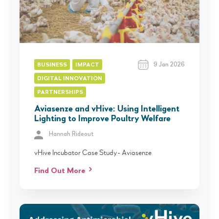
9 Jan 2026
BUSINESS
IMPACT
DIGITAL INNOVATION
PARTNERSHIPS
Aviasenze and vHive: Using Intelligent
Lighting to Improve Poultry Welfare
Hannah Rideout
vHive Incubator Case Study- Aviasenze
Find Out More