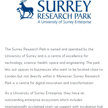
The Surrey Research Park is owned and operated by the
University of Surrey and is a centre of excellence for
technology, science, health, space and engineering. The park
lets out spaces to businesses who want to be located close to
London but not directly within it. Moreover, Surrey Research
Park is a centre for digital innovation and transformation.
As a University of Surrey Enterprise, they have an
outstanding enterprise ecosystem which includes
internationally acclaimed start-up support with incubation hub