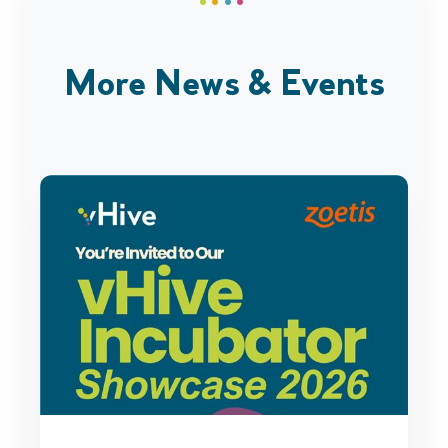
More News & Events