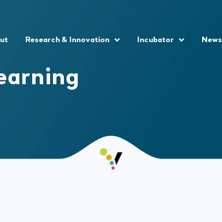
ut
Research & Innovation
Incubator
News
earning