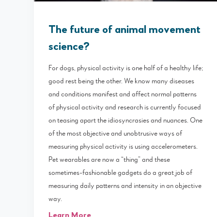
The future of animal movement
science?
For dogs, physical activity is one half of a healthy life;
good rest being the other. We know many diseases
and conditions manifest and affect normal patterns
of physical activity and research is currently focused
on teasing apart the idiosyncrasies and nuances. One
of the most objective and unobtrusive ways of
measuring physical activity is using accelerometers.
Pet wearables are now a “thing” and these
sometimes-fashionable gadgets do a great job of
measuring daily patterns and intensity in an objective
way.
Learn More