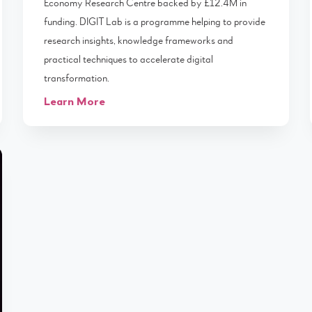
Economy Research Centre backed by £12.4M in
funding. DIGIT Lab is a programme helping to provide
research insights, knowledge frameworks and
practical techniques to accelerate digital
transformation.
Learn More