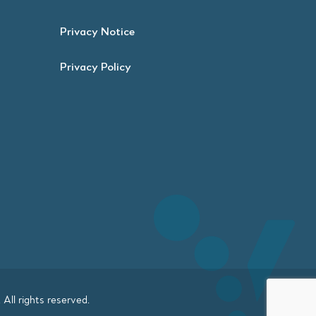
Privacy Notice
Privacy Policy
. All rights reserved.