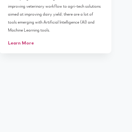
improving veterinary workflow to agri-tech solutions
aimed at improving dairy yield; there are a lot of
tools emerging with Artificial Intelligence (AI) and
Machine Learning tools.
Learn More