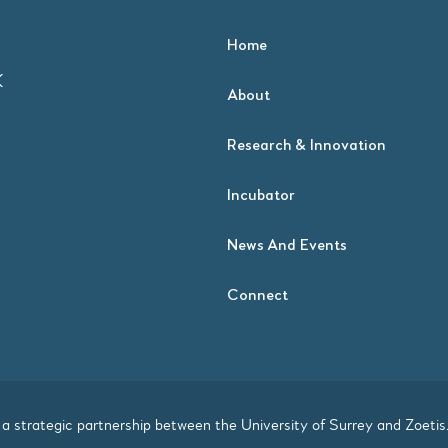
Home
K
About
Research & Innovation
Incubator
News And Events
Connect
a strategic partnership between the
University of Surrey
and
Zoetis