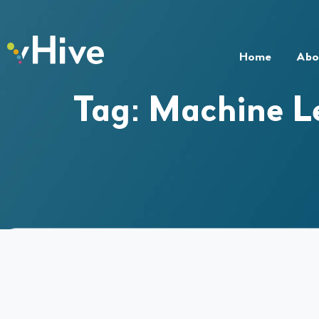
Home
Abo
Tag:
Machine L