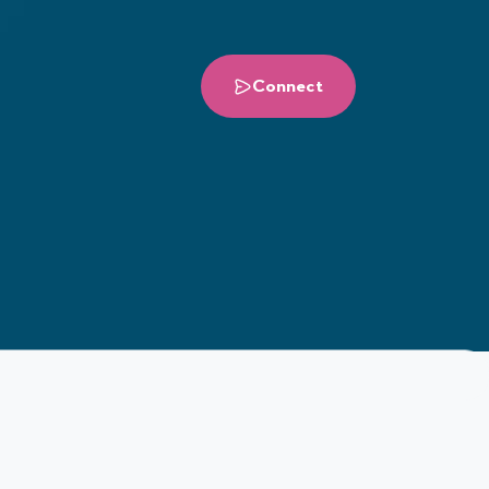
Connect