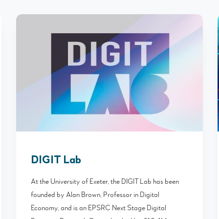
DIGIT Lab
At the University of Exeter, the DIGIT Lab has been
founded by Alan Brown, Professor in Digital
Economy, and is an EPSRC Next Stage Digital