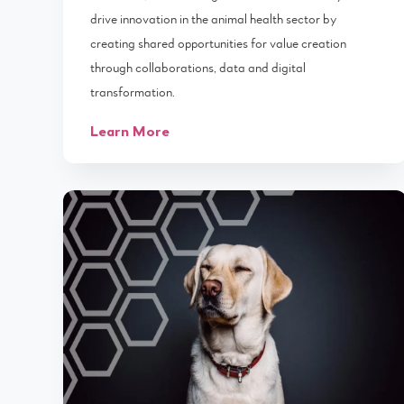
drive innovation in the animal health sector by
creating shared opportunities for value creation
through collaborations, data and digital
transformation.
Learn More