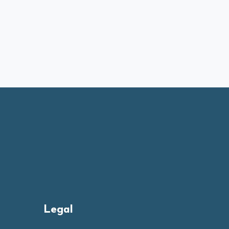
Legal