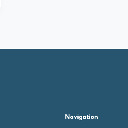
Navigation