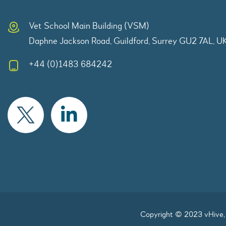
Vet School Main Building (VSM)
Daphne Jackson Road, Guildford, Surrey GU2 7AL, U
+44 (0)1483 684242
Copyright © 2023 vHive, 