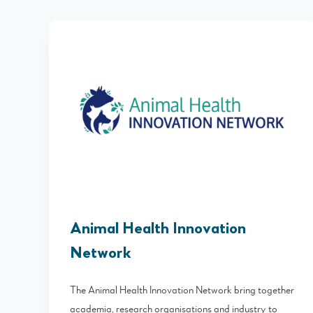
Animal Health Innovation
Network
The Animal Health Innovation Network bring together
academia, research organisations and industry to