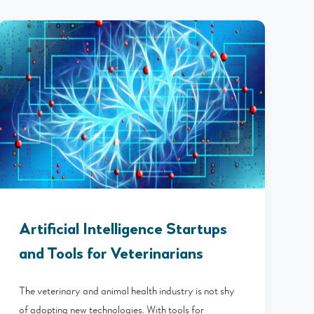
Artificial Intelligence Startups
and Tools for Veterinarians
The veterinary and animal health industry is not shy
of adopting new technologies. With tools for